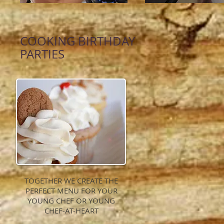
COOKING BIRTHDAY
PARTIES
TOGETHER WE CREATE THE
PERFECT MENU FOR YOUR
YOUNG CHEF OR YOUNG
CHEF-AT-HEART