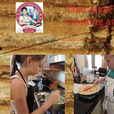
Chef Amee'
Cooking a
HOME
ABOUT
CLASSES & CAMPS & PARTIES