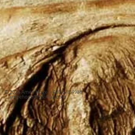
© 2024 Amee Hoge - 480.678.4988
ameehoge@hotmail.com